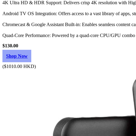
4K Ultra HD & HDR Support: Delivers crisp 4K resolution with Hig
Android TV OS Integration: Offers access to a vast library of apps, s
Chromecast & Google Assistant Built-in: Enables seamless content cas
Quad-Core Performance: Powered by a quad-core CPU/GPU combo w
$130.00
Shop Now
($1010.00 HKD)