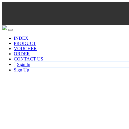
INDEX
PRODUCT
VOUCHER
ORDER
CONTACT US
Sign In
Sign Up
Buy TV Products