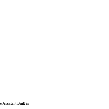
Assistant Built in