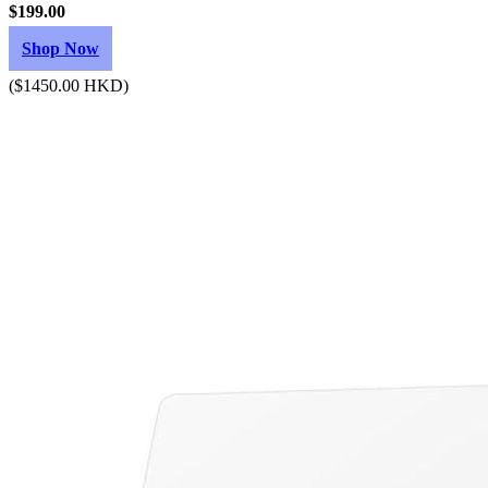
$199.00
Shop Now
($1450.00 HKD)