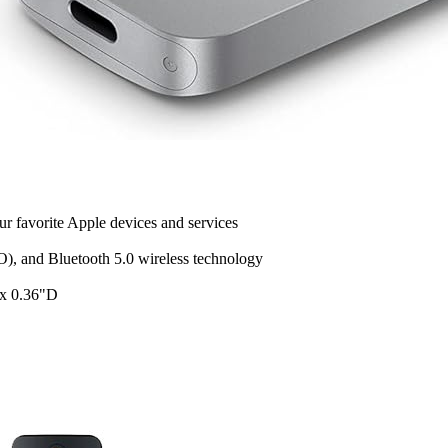
r favorite Apple devices and services
), and Bluetooth 5.0 wireless technology
 x 0.36"D