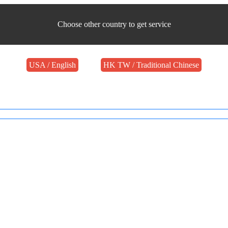
Choose other country to get service
USA / English
HK TW / Traditional Chinese