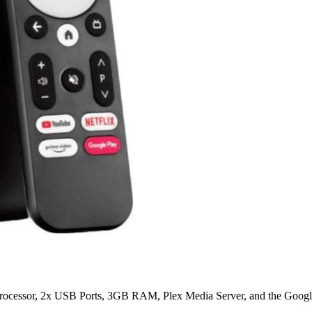
ocessor, 2x USB Ports, 3GB RAM, Plex Media Server, and the Google 