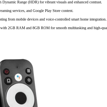
h Dynamic Range (HDR) for vibrant visuals and enhanced contrast.
treaming services, and Google Play Store content.
ting from mobile devices and voice-controlled smart home integration.
ith 2GB RAM and 8GB ROM for smooth multitasking and high-quali