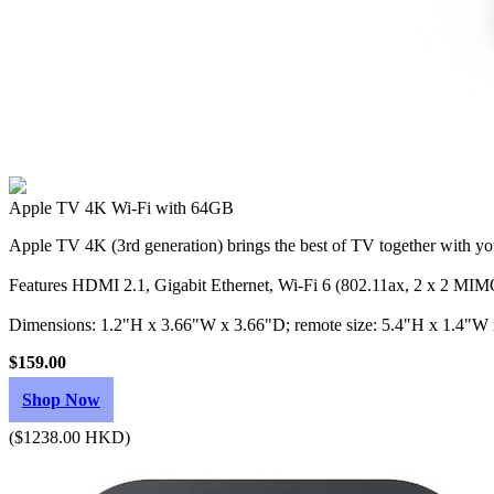
Apple TV 4K Wi‑Fi with 64GB
Apple TV 4K (3rd generation) brings the best of TV together with you
Features HDMI 2.1, Gigabit Ethernet, Wi‑Fi 6 (802.11ax, 2 x 2 MIMO
Dimensions: 1.2"H x 3.66"W x 3.66"D; remote size: 5.4"H x 1.4"W
$159.00
Shop Now
($1238.00 HKD)