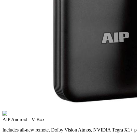
AIP Android TV Box
Includes all-new remote, Dolby Vision Atmos, NVIDIA Tegra X1+ pr