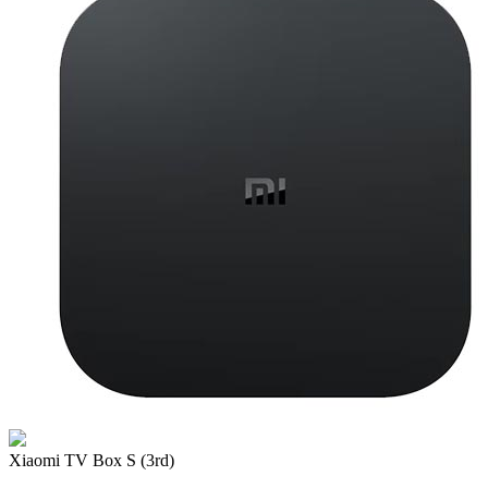
Xiaomi TV Box S (3rd)