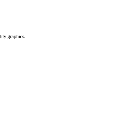
ty graphics.