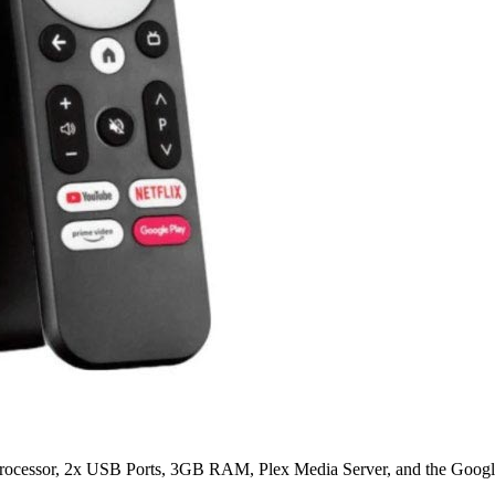
ocessor, 2x USB Ports, 3GB RAM, Plex Media Server, and the Google 