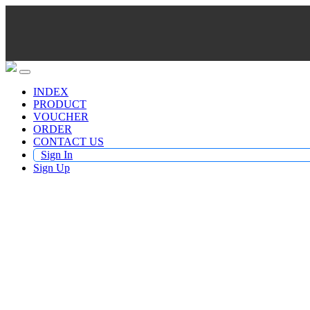
INDEX
PRODUCT
VOUCHER
ORDER
CONTACT US
Sign In
Sign Up
Buy TV Products