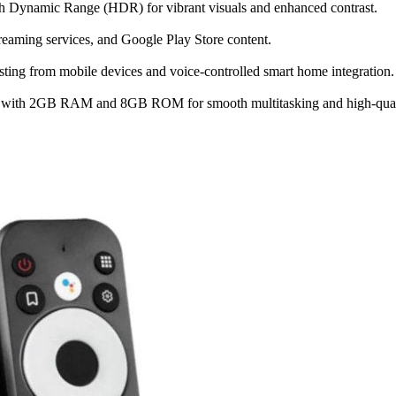
h Dynamic Range (HDR) for vibrant visuals and enhanced contrast.
treaming services, and Google Play Store content.
ting from mobile devices and voice-controlled smart home integration.
ith 2GB RAM and 8GB ROM for smooth multitasking and high-quali