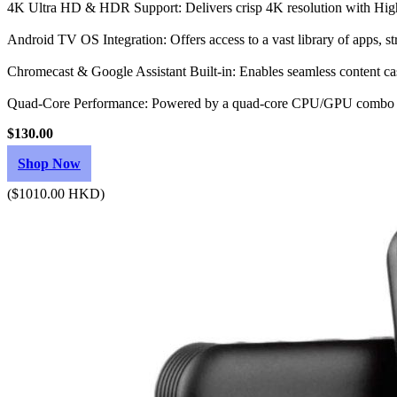
4K Ultra HD & HDR Support: Delivers crisp 4K resolution with Hig
Android TV OS Integration: Offers access to a vast library of apps, s
Chromecast & Google Assistant Built-in: Enables seamless content cas
Quad-Core Performance: Powered by a quad-core CPU/GPU combo w
$130.00
Shop Now
($1010.00 HKD)