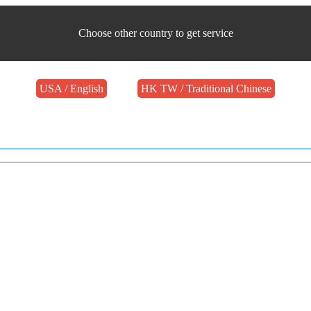
Choose other country to get service
USA / English
HK TW / Traditional Chinese