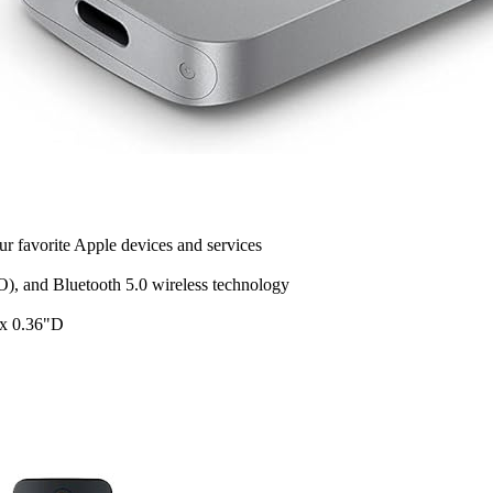
r favorite Apple devices and services
), and Bluetooth 5.0 wireless technology
 x 0.36"D