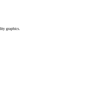
ty graphics.