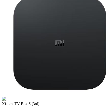
Xiaomi TV Box S (3rd)