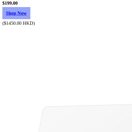
$199.00
Shop Now
($1450.00 HKD)