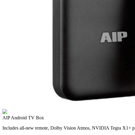
AIP Android TV Box
Includes all-new remote, Dolby Vision Atmos, NVIDIA Tegra X1+ pr