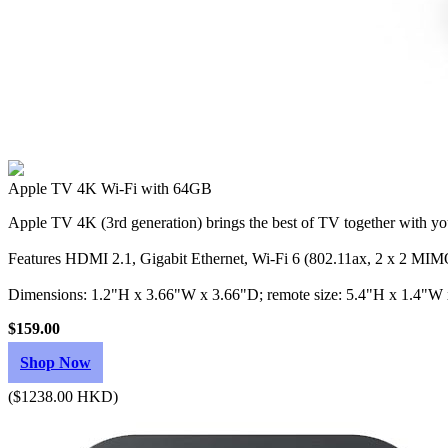
Apple TV 4K Wi‑Fi with 64GB
Apple TV 4K (3rd generation) brings the best of TV together with you
Features HDMI 2.1, Gigabit Ethernet, Wi‑Fi 6 (802.11ax, 2 x 2 MIMO
Dimensions: 1.2"H x 3.66"W x 3.66"D; remote size: 5.4"H x 1.4"W
$159.00
Shop Now
($1238.00 HKD)