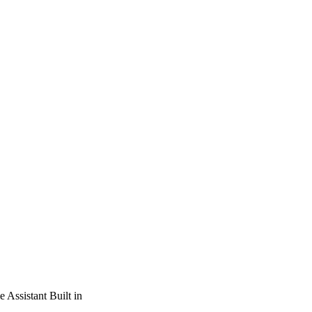
Assistant Built in