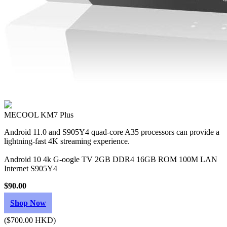
MECOOL KM7 Plus
Android 11.0 and S905Y4 quad-core A35 processors can provide a
lightning-fast 4K streaming experience.
Android 10 4k G-oogle TV 2GB DDR4 16GB ROM 100M LAN
Internet S905Y4
$90.00
Shop Now
($700.00 HKD)