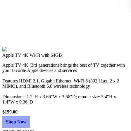
Apple TV 4K Wi‑Fi with 64GB
Apple TV 4K (3rd generation) brings the best of TV together with
your favorite Apple devices and services
Features HDMI 2.1, Gigabit Ethernet, Wi‑Fi 6 (802.11ax, 2 x 2
MIMO), and Bluetooth 5.0 wireless technology
Dimensions: 1.2"H x 3.66"W x 3.66"D; remote size: 5.4"H x
1.4"W x 0.36"D
$159.00
Shop Now