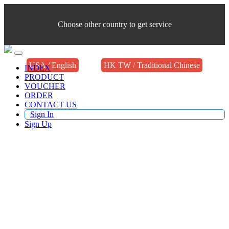
Choose other country to get service
USA / English
HK TW / Traditional Chinese
INDEX
PRODUCT
VOUCHER
ORDER
CONTACT US
Sign In
Sign Up
Buy TV Products