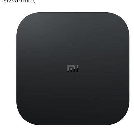
($1238.00 HKD)