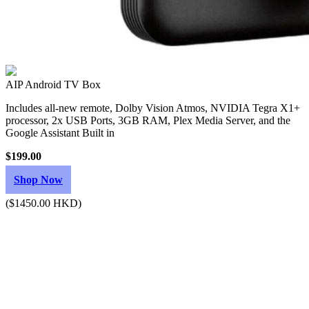
AIP Android TV Box
Includes all-new remote, Dolby Vision Atmos, NVIDIA Tegra X1+
processor, 2x USB Ports, 3GB RAM, Plex Media Server, and the
Google Assistant Built in
$199.00
Shop Now
($1450.00 HKD)