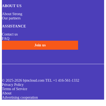
ABOUT US
About Strong
Our partners
ASSISTANCE
Contact us
FAQ
Join us
© 2025-2026 bjmcloud.com TEL +1 416-561-1332
Privacy Policy
Terms of Service
About
Advertising cooperation