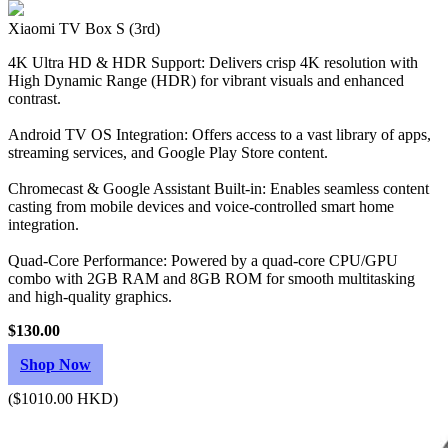
Xiaomi TV Box S (3rd)
4K Ultra HD & HDR Support: Delivers crisp 4K resolution with
High Dynamic Range (HDR) for vibrant visuals and enhanced
contrast.
Android TV OS Integration: Offers access to a vast library of apps,
streaming services, and Google Play Store content.
Chromecast & Google Assistant Built-in: Enables seamless content
casting from mobile devices and voice-controlled smart home
integration.
Quad-Core Performance: Powered by a quad-core CPU/GPU
combo with 2GB RAM and 8GB ROM for smooth multitasking
and high-quality graphics.
$130.00
Shop Now
($1010.00 HKD)