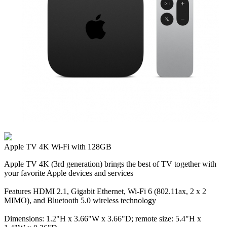
Apple TV 4K Wi‑Fi with 128GB
Apple TV 4K (3rd generation) brings the best of TV together with
your favorite Apple devices and services
Features HDMI 2.1, Gigabit Ethernet, Wi‑Fi 6 (802.11ax, 2 x 2
MIMO), and Bluetooth 5.0 wireless technology
Dimensions: 1.2"H x 3.66"W x 3.66"D; remote size: 5.4"H x