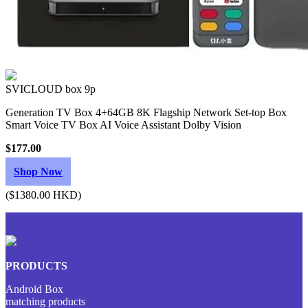
SVICLOUD box 9p
Generation TV Box 4+64GB 8K Flagship Network Set-top Box
Smart Voice TV Box AI Voice Assistant Dolby Vision
$177.00
Shop Now
($1380.00 HKD)
PRODUCTS
Android Box
matching products