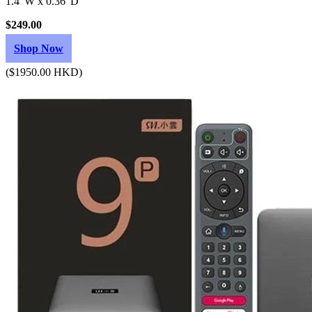
1.4"W x 0.36"D
$249.00
Shop Now
($1950.00 HKD)