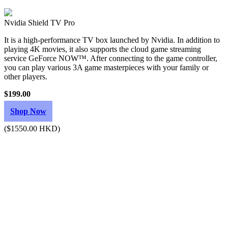
Nvidia Shield TV Pro
It is a high-performance TV box launched by Nvidia. In addition to
playing 4K movies, it also supports the cloud game streaming
service GeForce NOW™. After connecting to the game controller,
you can play various 3A game masterpieces with your family or
other players.
$199.00
Shop Now
($1550.00 HKD)