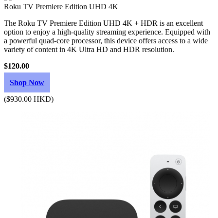
Roku TV Premiere Edition UHD 4K
The Roku TV Premiere Edition UHD 4K + HDR is an excellent
option to enjoy a high-quality streaming experience. Equipped with
a powerful quad-core processor, this device offers access to a wide
variety of content in 4K Ultra HD and HDR resolution.
$120.00
Shop Now
($930.00 HKD)