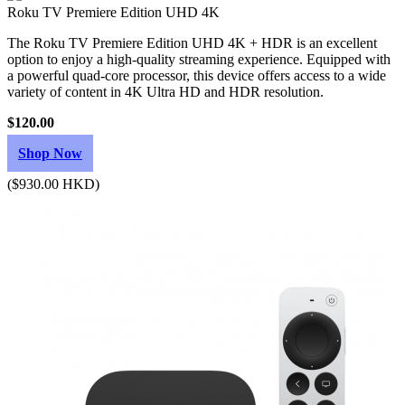
Roku TV Premiere Edition UHD 4K
The Roku TV Premiere Edition UHD 4K + HDR is an excellent
option to enjoy a high-quality streaming experience. Equipped with
a powerful quad-core processor, this device offers access to a wide
variety of content in 4K Ultra HD and HDR resolution.
$120.00
Shop Now
($930.00 HKD)