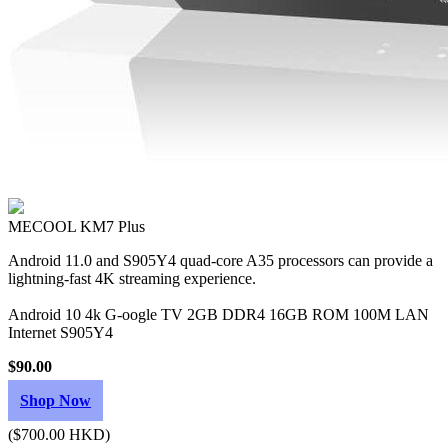
MECOOL KM7 Plus
Android 11.0 and S905Y4 quad-core A35 processors can provide a
lightning-fast 4K streaming experience.
Android 10 4k G-oogle TV 2GB DDR4 16GB ROM 100M LAN
Internet S905Y4
$90.00
Shop Now
($700.00 HKD)