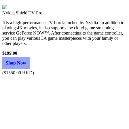
Nvidia Shield TV Pro
It is a high-performance TV box launched by Nvidia. In addition to
playing 4K movies, it also supports the cloud game streaming
service GeForce NOW™. After connecting to the game controller,
you can play various 3A game masterpieces with your family or
other players.
$199.00
Shop Now
($1550.00 HKD)