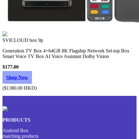
SVICLOUD box 9p
Generation TV Box 4+64GB 8K Flagship Network Set-top Box
Smart Voice TV Box AI Voice Assistant Dolby Vision
$177.00
Shop Now
($1380.00 HKD)
PRODUCTS
Android Box
matching products