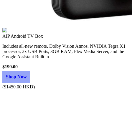
AIP Android TV Box
Includes all-new remote, Dolby Vision Atmos, NVIDIA Tegra X1+
processor, 2x USB Ports, 3GB RAM, Plex Media Server, and the
Google Assistant Built in
$199.00
Shop Now
($1450.00 HKD)