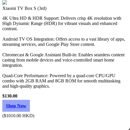
Xiaomi TV Box S (3rd)
4K Ultra HD & HDR Support: Delivers crisp 4K resolution with
High Dynamic Range (HDR) for vibrant visuals and enhanced
contrast.
Android TV OS Integration: Offers access to a vast library of apps,
streaming services, and Google Play Store content.
Chromecast & Google Assistant Built-in: Enables seamless content
casting from mobile devices and voice-controlled smart home
integration.
Quad-Core Performance: Powered by a quad-core CPU/GPU
combo with 2GB RAM and 8GB ROM for smooth multitasking
and high-quality graphics.
$130.00
Shop Now
($1010.00 HKD)