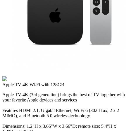
Apple TV 4K Wi‑Fi with 128GB
Apple TV 4K (3rd generation) brings the best of TV together with
your favorite Apple devices and services
Features HDMI 2.1, Gigabit Ethernet, Wi‑Fi 6 (802.11ax, 2 x 2
MIMO), and Bluetooth 5.0 wireless technology
Dimensions: 1.2"H x 3.66"W x 3.66"D; remote size: 5.4"H x