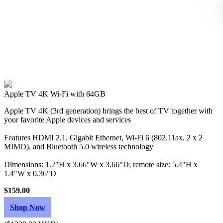
Apple TV 4K Wi‑Fi with 64GB
Apple TV 4K (3rd generation) brings the best of TV together with
your favorite Apple devices and services
Features HDMI 2.1, Gigabit Ethernet, Wi‑Fi 6 (802.11ax, 2 x 2
MIMO), and Bluetooth 5.0 wireless technology
Dimensions: 1.2"H x 3.66"W x 3.66"D; remote size: 5.4"H x
1.4"W x 0.36"D
$159.00
Shop Now