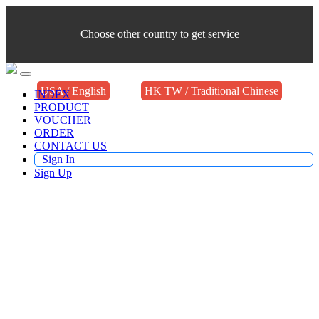
Choose other country to get service
USA / English
HK TW / Traditional Chinese
INDEX
PRODUCT
VOUCHER
ORDER
CONTACT US
Sign In
Sign Up
Buy TV Products