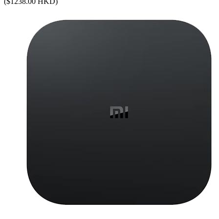
($1238.00 HKD)