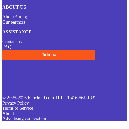
ABOUT US
About Strong
Our partners
ASSISTANCE
Contact us
FAQ
Join us
© 2025-2026 bjmcloud.com TEL +1 416-561-1332
Privacy Policy
Terms of Service
About
Advertising cooperation