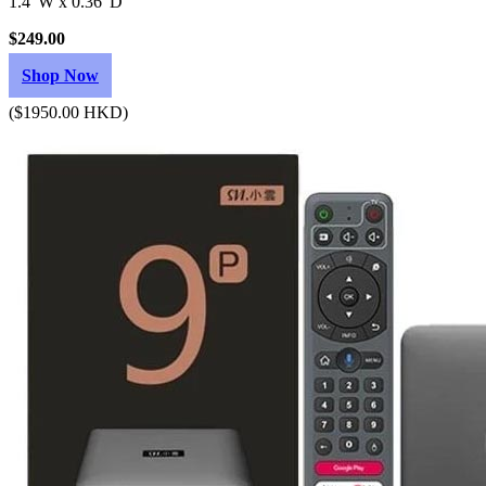
1.4"W x 0.36"D
$249.00
Shop Now
($1950.00 HKD)