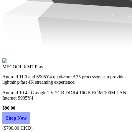
MECOOL KM7 Plus
Android 11.0 and S905Y4 quad-core A35 processors can provide a
lightning-fast 4K streaming experience.
Android 10 4k G-oogle TV 2GB DDR4 16GB ROM 100M LAN
Internet S905Y4
$90.00
Shop Now
($700.00 HKD)