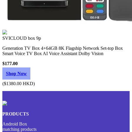
SVICLOUD box 9p
Generation TV Box 4+64GB 8K Flagship Network Set-top Box
Smart Voice TV Box AI Voice Assistant Dolby Vision
$177.00
Shop Now
($1380.00 HKD)
PRODUCTS
Android Box
matching products