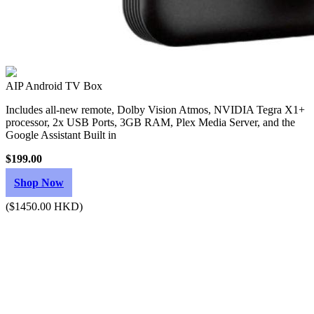
AIP Android TV Box
Includes all-new remote, Dolby Vision Atmos, NVIDIA Tegra X1+
processor, 2x USB Ports, 3GB RAM, Plex Media Server, and the
Google Assistant Built in
$199.00
Shop Now
($1450.00 HKD)