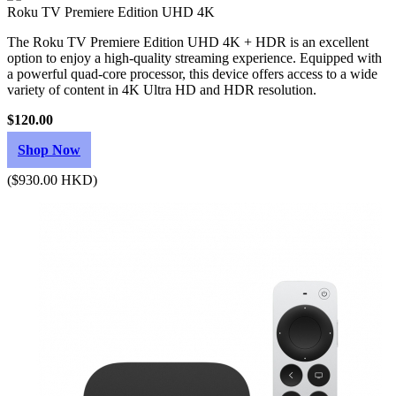
Roku TV Premiere Edition UHD 4K
The Roku TV Premiere Edition UHD 4K + HDR is an excellent
option to enjoy a high-quality streaming experience. Equipped with
a powerful quad-core processor, this device offers access to a wide
variety of content in 4K Ultra HD and HDR resolution.
$120.00
Shop Now
($930.00 HKD)