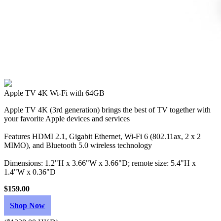
Apple TV 4K Wi‑Fi with 64GB
Apple TV 4K (3rd generation) brings the best of TV together with
your favorite Apple devices and services
Features HDMI 2.1, Gigabit Ethernet, Wi‑Fi 6 (802.11ax, 2 x 2
MIMO), and Bluetooth 5.0 wireless technology
Dimensions: 1.2"H x 3.66"W x 3.66"D; remote size: 5.4"H x
1.4"W x 0.36"D
$159.00
Shop Now