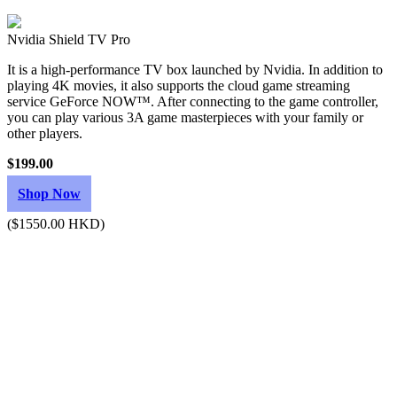
Nvidia Shield TV Pro
It is a high-performance TV box launched by Nvidia. In addition to
playing 4K movies, it also supports the cloud game streaming
service GeForce NOW™. After connecting to the game controller,
you can play various 3A game masterpieces with your family or
other players.
$199.00
Shop Now
($1550.00 HKD)