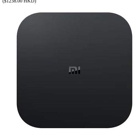
($1238.00 HKD)