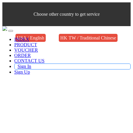
Choose other country to get service
USA / English
HK TW / Traditional Chinese
INDEX
PRODUCT
VOUCHER
ORDER
CONTACT US
Sign In
Sign Up
Buy TV Products