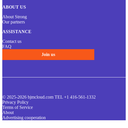
ABOUT US
About Strong
Our partners
ASSISTANCE
Contact us
FAQ
Join us
© 2025-2026 bjmcloud.com TEL +1 416-561-1332
Privacy Policy
Terms of Service
About
Advertising cooperation