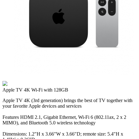
Apple TV 4K Wi‑Fi with 128GB
Apple TV 4K (3rd generation) brings the best of TV together with
your favorite Apple devices and services
Features HDMI 2.1, Gigabit Ethernet, Wi‑Fi 6 (802.11ax, 2 x 2
MIMO), and Bluetooth 5.0 wireless technology
Dimensions: 1.2"H x 3.66"W x 3.66"D; remote size: 5.4"H x