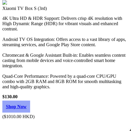
Xiaomi TV Box S (3rd)
4K Ultra HD & HDR Support: Delivers crisp 4K resolution with
High Dynamic Range (HDR) for vibrant visuals and enhanced
contrast.
Android TV OS Integration: Offers access to a vast library of apps,
streaming services, and Google Play Store content.
Chromecast & Google Assistant Built-in: Enables seamless content
casting from mobile devices and voice-controlled smart home
integration.
Quad-Core Performance: Powered by a quad-core CPU/GPU
combo with 2GB RAM and 8GB ROM for smooth multitasking
and high-quality graphics.
$130.00
Shop Now
($1010.00 HKD)