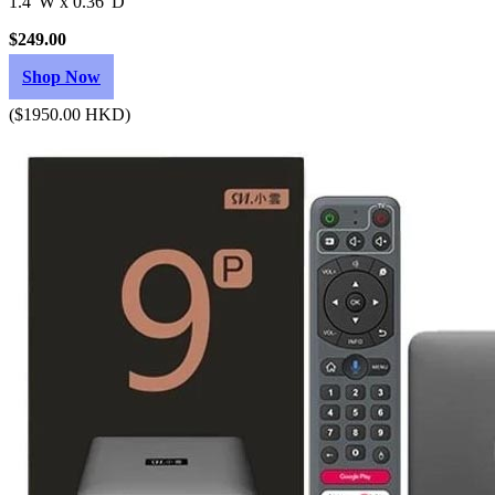
1.4"W x 0.36"D
$249.00
Shop Now
($1950.00 HKD)