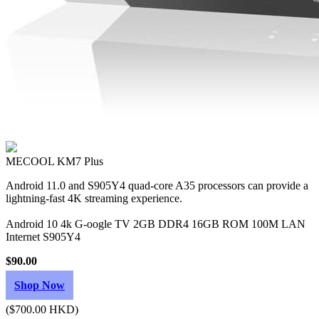
MECOOL KM7 Plus
Android 11.0 and S905Y4 quad-core A35 processors can provide a
lightning-fast 4K streaming experience.
Android 10 4k G-oogle TV 2GB DDR4 16GB ROM 100M LAN
Internet S905Y4
$90.00
Shop Now
($700.00 HKD)