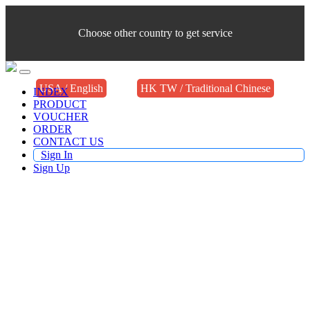
Choose other country to get service
USA / English
HK TW / Traditional Chinese
INDEX
PRODUCT
VOUCHER
ORDER
CONTACT US
Sign In
Sign Up
Buy TV Products