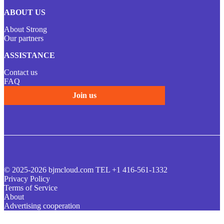
ABOUT US
About Strong
Our partners
ASSISTANCE
Contact us
FAQ
Join us
© 2025-2026 bjmcloud.com TEL +1 416-561-1332
Privacy Policy
Terms of Service
About
Advertising cooperation