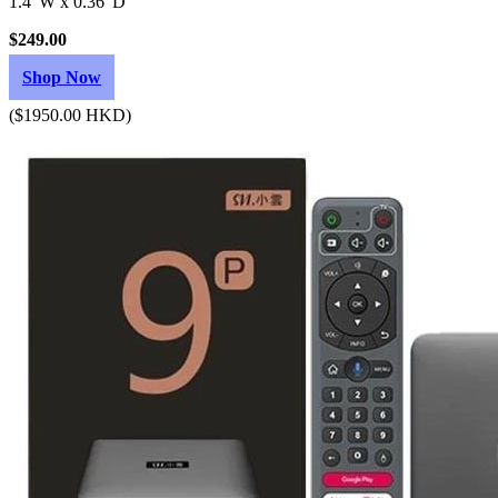
1.4"W x 0.36"D
$249.00
Shop Now
($1950.00 HKD)