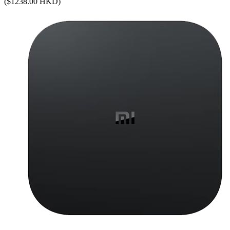
($1238.00 HKD)