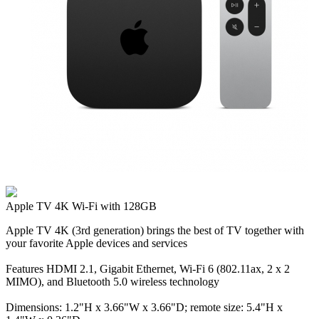
Apple TV 4K Wi‑Fi with 128GB
Apple TV 4K (3rd generation) brings the best of TV together with
your favorite Apple devices and services
Features HDMI 2.1, Gigabit Ethernet, Wi‑Fi 6 (802.11ax, 2 x 2
MIMO), and Bluetooth 5.0 wireless technology
Dimensions: 1.2"H x 3.66"W x 3.66"D; remote size: 5.4"H x