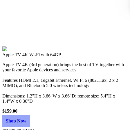
Apple TV 4K Wi‑Fi with 64GB
Apple TV 4K (3rd generation) brings the best of TV together with
your favorite Apple devices and services
Features HDMI 2.1, Gigabit Ethernet, Wi‑Fi 6 (802.11ax, 2 x 2
MIMO), and Bluetooth 5.0 wireless technology
Dimensions: 1.2"H x 3.66"W x 3.66"D; remote size: 5.4"H x
1.4"W x 0.36"D
$159.00
Shop Now