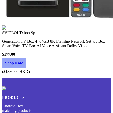
SVICLOUD box 9p
Generation TV Box 4+64GB 8K Flagship Network Set-top Box
Smart Voice TV Box AI Voice Assistant Dolby Vision
$177.00
Shop Now
($1380.00 HKD)
PRODUCTS
Android Box
matching products