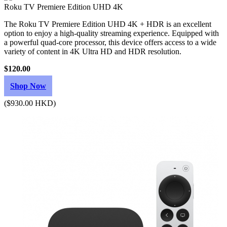
Roku TV Premiere Edition UHD 4K
The Roku TV Premiere Edition UHD 4K + HDR is an excellent
option to enjoy a high-quality streaming experience. Equipped with
a powerful quad-core processor, this device offers access to a wide
variety of content in 4K Ultra HD and HDR resolution.
$120.00
Shop Now
($930.00 HKD)