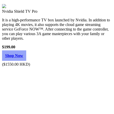
Nvidia Shield TV Pro
It is a high-performance TV box launched by Nvidia. In addition to
playing 4K movies, it also supports the cloud game streaming
service GeForce NOW™. After connecting to the game controller,
you can play various 3A game masterpieces with your family or
other players.
$199.00
Shop Now
($1550.00 HKD)