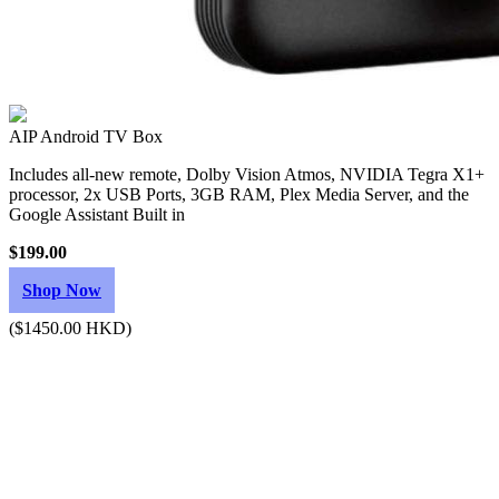
AIP Android TV Box
Includes all-new remote, Dolby Vision Atmos, NVIDIA Tegra X1+
processor, 2x USB Ports, 3GB RAM, Plex Media Server, and the
Google Assistant Built in
$199.00
Shop Now
($1450.00 HKD)