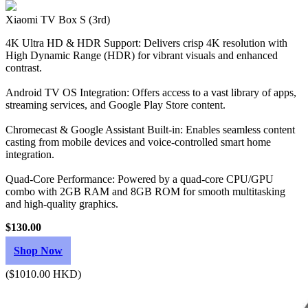
Xiaomi TV Box S (3rd)
4K Ultra HD & HDR Support: Delivers crisp 4K resolution with
High Dynamic Range (HDR) for vibrant visuals and enhanced
contrast.
Android TV OS Integration: Offers access to a vast library of apps,
streaming services, and Google Play Store content.
Chromecast & Google Assistant Built-in: Enables seamless content
casting from mobile devices and voice-controlled smart home
integration.
Quad-Core Performance: Powered by a quad-core CPU/GPU
combo with 2GB RAM and 8GB ROM for smooth multitasking
and high-quality graphics.
$130.00
Shop Now
($1010.00 HKD)