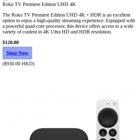
Roku TV Premiere Edition UHD 4K
The Roku TV Premiere Edition UHD 4K + HDR is an excellent
option to enjoy a high-quality streaming experience. Equipped with
a powerful quad-core processor, this device offers access to a wide
variety of content in 4K Ultra HD and HDR resolution.
$120.00
Shop Now
($930.00 HKD)