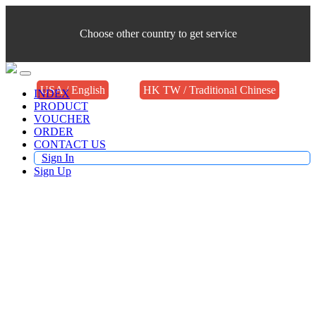
Choose other country to get service
USA / English
HK TW / Traditional Chinese
INDEX
PRODUCT
VOUCHER
ORDER
CONTACT US
Sign In
Sign Up
Buy TV Products