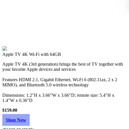
Apple TV 4K Wi‑Fi with 64GB
Apple TV 4K (3rd generation) brings the best of TV together with
your favorite Apple devices and services
Features HDMI 2.1, Gigabit Ethernet, Wi‑Fi 6 (802.11ax, 2 x 2
MIMO), and Bluetooth 5.0 wireless technology
Dimensions: 1.2"H x 3.66"W x 3.66"D; remote size: 5.4"H x
1.4"W x 0.36"D
$159.00
Shop Now