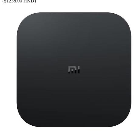
($1238.00 HKD)