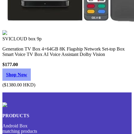
SVICLOUD box 9p
Generation TV Box 4+64GB 8K Flagship Network Set-top Box
Smart Voice TV Box AI Voice Assistant Dolby Vision
$177.00
Shop Now
($1380.00 HKD)
PRODUCTS
Android Box
matching products