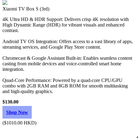
Xiaomi TV Box S (3rd)
4K Ultra HD & HDR Support: Delivers crisp 4K resolution with
High Dynamic Range (HDR) for vibrant visuals and enhanced
contrast.
Android TV OS Integration: Offers access to a vast library of apps,
streaming services, and Google Play Store content.
Chromecast & Google Assistant Built-in: Enables seamless content
casting from mobile devices and voice-controlled smart home
integration.
Quad-Core Performance: Powered by a quad-core CPU/GPU
combo with 2GB RAM and 8GB ROM for smooth multitasking
and high-quality graphics.
$130.00
Shop Now
($1010.00 HKD)