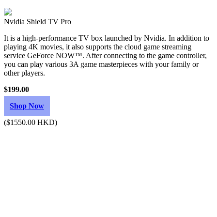
Nvidia Shield TV Pro
It is a high-performance TV box launched by Nvidia. In addition to
playing 4K movies, it also supports the cloud game streaming
service GeForce NOW™. After connecting to the game controller,
you can play various 3A game masterpieces with your family or
other players.
$199.00
Shop Now
($1550.00 HKD)