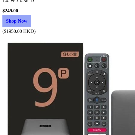
1.4"W x 0.36"D
$249.00
Shop Now
($1950.00 HKD)