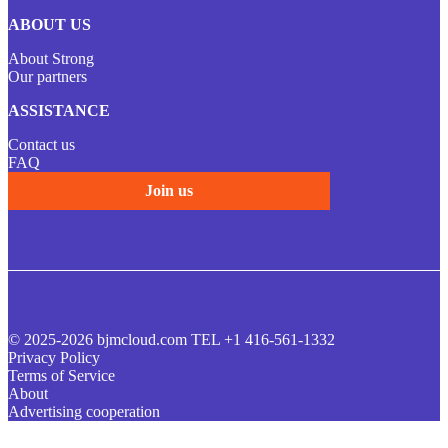
ABOUT US
About Strong
Our partners
ASSISTANCE
Contact us
FAQ
Join us
© 2025-2026 bjmcloud.com TEL +1 416-561-1332
Privacy Policy
Terms of Service
About
Advertising cooperation