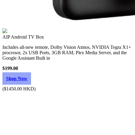
AIP Android TV Box
Includes all-new remote, Dolby Vision Atmos, NVIDIA Tegra X1+
processor, 2x USB Ports, 3GB RAM, Plex Media Server, and the
Google Assistant Built in
$199.00
Shop Now
($1450.00 HKD)