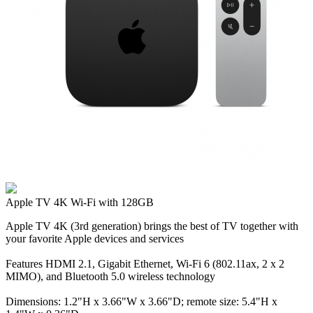
Apple TV 4K Wi‑Fi with 128GB
Apple TV 4K (3rd generation) brings the best of TV together with
your favorite Apple devices and services
Features HDMI 2.1, Gigabit Ethernet, Wi‑Fi 6 (802.11ax, 2 x 2
MIMO), and Bluetooth 5.0 wireless technology
Dimensions: 1.2"H x 3.66"W x 3.66"D; remote size: 5.4"H x