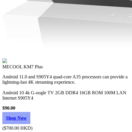
MECOOL KM7 Plus
Android 11.0 and S905Y4 quad-core A35 processors can provide a
lightning-fast 4K streaming experience.
Android 10 4k G-oogle TV 2GB DDR4 16GB ROM 100M LAN
Internet S905Y4
$90.00
Shop Now
($700.00 HKD)