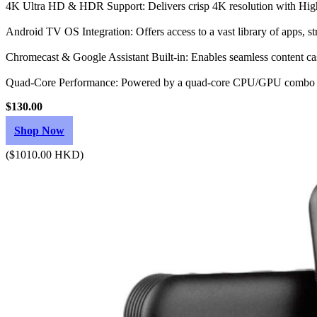
4K Ultra HD & HDR Support: Delivers crisp 4K resolution with Hig
Android TV OS Integration: Offers access to a vast library of apps, s
Chromecast & Google Assistant Built-in: Enables seamless content cas
Quad-Core Performance: Powered by a quad-core CPU/GPU combo w
$130.00
Shop Now
($1010.00 HKD)