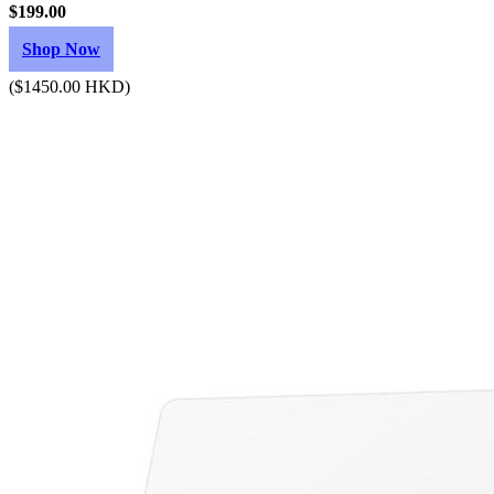
$199.00
Shop Now
($1450.00 HKD)