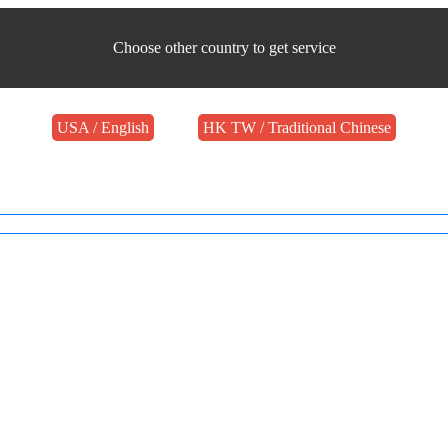
Choose other country to get service
USA / English
HK TW / Traditional Chinese