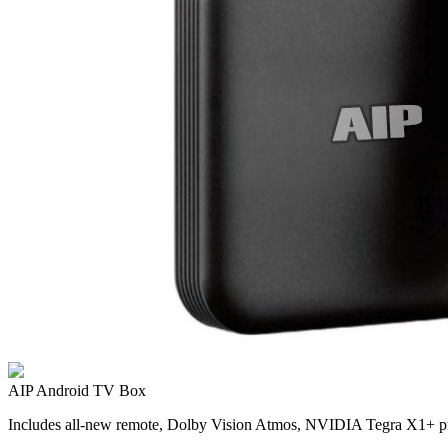
AIP Android TV Box
Includes all-new remote, Dolby Vision Atmos, NVIDIA Tegra X1+ pr