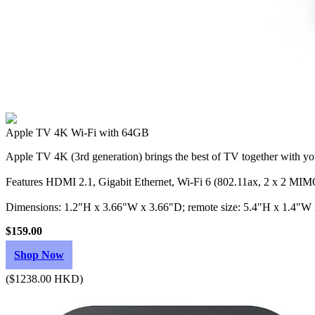
Apple TV 4K Wi‑Fi with 64GB
Apple TV 4K (3rd generation) brings the best of TV together with you
Features HDMI 2.1, Gigabit Ethernet, Wi‑Fi 6 (802.11ax, 2 x 2 MIMO
Dimensions: 1.2"H x 3.66"W x 3.66"D; remote size: 5.4"H x 1.4"W
$159.00
Shop Now
($1238.00 HKD)