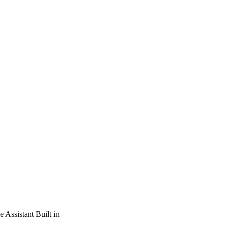
Assistant Built in