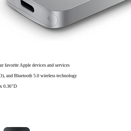
r favorite Apple devices and services
), and Bluetooth 5.0 wireless technology
 x 0.36"D