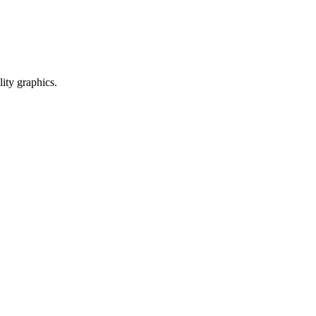
ty graphics.