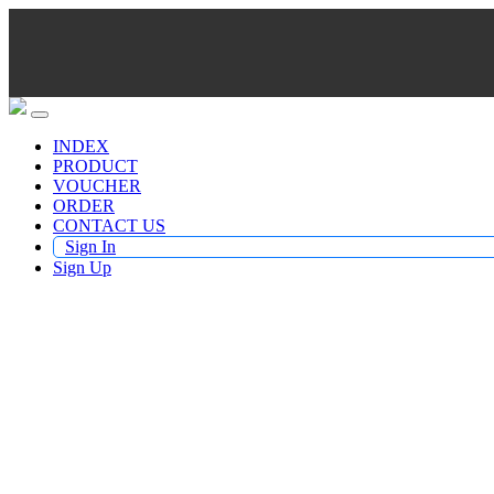
INDEX
PRODUCT
VOUCHER
ORDER
CONTACT US
Sign In
Sign Up
Buy TV Products