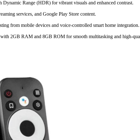
h Dynamic Range (HDR) for vibrant visuals and enhanced contrast.
treaming services, and Google Play Store content.
ting from mobile devices and voice-controlled smart home integration.
ith 2GB RAM and 8GB ROM for smooth multitasking and high-quali