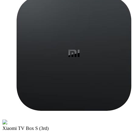
Xiaomi TV Box S (3rd)