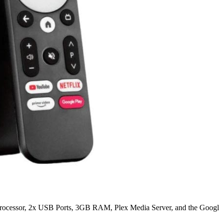
ocessor, 2x USB Ports, 3GB RAM, Plex Media Server, and the Google 